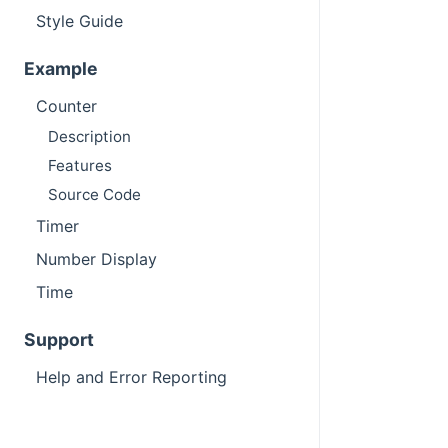
Style Guide
Example
Counter
Description
Features
Source Code
Timer
Number Display
Time
Support
Help and Error Reporting