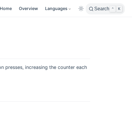
Home
Overview
Languages
Search
⌃
K
on presses, increasing the counter each