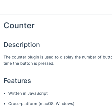
Counter
Description
The counter plugin is used to display the number of butt
time the button is pressed.
Features
Written in JavaScript
Cross-platform (macOS, Windows)