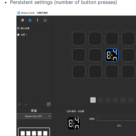
Persistent settings (number of button presses)