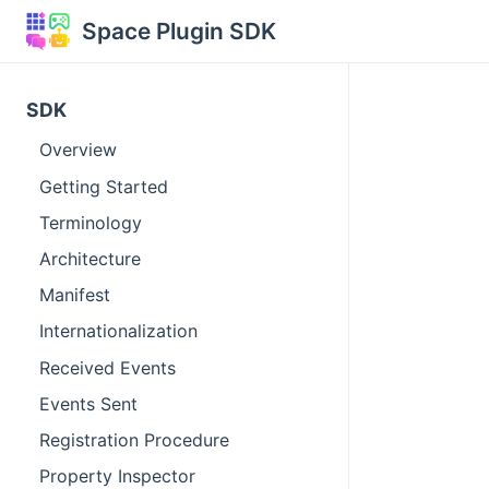
Space Plugin SDK
SDK
Overview
Getting Started
Terminology
Architecture
Manifest
Internationalization
Received Events
Events Sent
Registration Procedure
Property Inspector