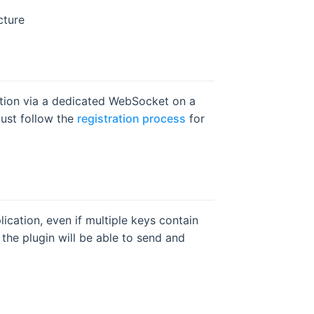
cture
tion via a dedicated WebSocket on a
must follow the
registration process
for
ication, even if multiple keys contain
the plugin will be able to send and