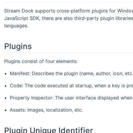
Stream Dock supports cross-platform plugins for Windo
JavaScript SDK, there are also third-party plugin librar
languages.
Plugins
Plugins consist of four elements:
Manifest: Describes the plugin (name, author, icon, etc
Code: The code executed at startup, when a key is pre
Property Inspector: The user interface displayed when 
Assets: Images, localization, etc.
Plugin Unique Identifier