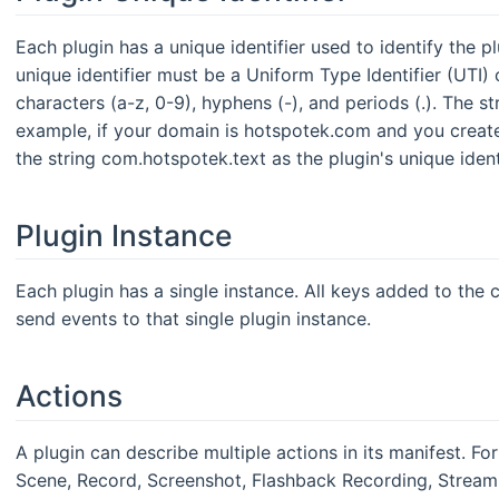
Each plugin has a unique identifier used to identify the 
unique identifier must be a Uniform Type Identifier (UTI
characters (a-z, 0-9), hyphens (-), and periods (.). The s
example, if your domain is hotspotek.com and you create 
the string com.hotspotek.text as the plugin's unique identi
Plugin Instance
Each plugin has a single instance. All keys added to the c
send events to that single plugin instance.
Actions
A plugin can describe multiple actions in its manifest. Fo
Scene, Record, Screenshot, Flashback Recording, Stream, 