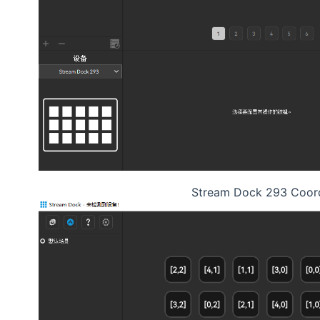
Stream Dock 293 Coor