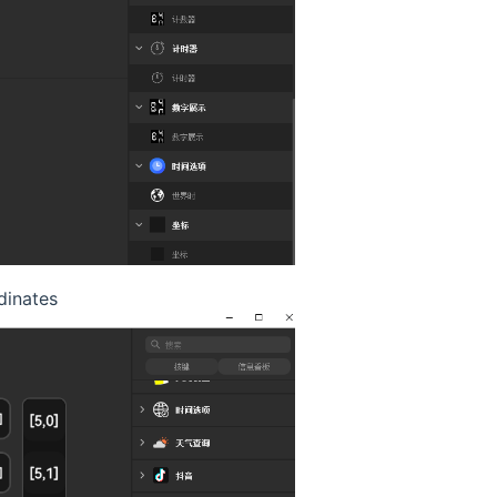
dinates