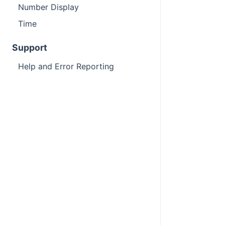
Number Display
Time
Support
Help and Error Reporting