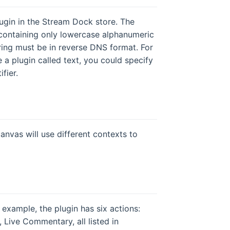
plugin in the Stream Dock store. The
) containing only lowercase alphanumeric
tring must be in reverse DNS format. For
a plugin called text, you could specify
fier.
anvas will use different contexts to
r example, the plugin has six actions:
Live Commentary, all listed in