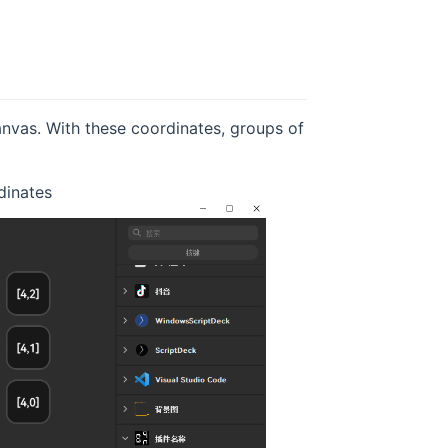
anvas. With these coordinates, groups of
dinates