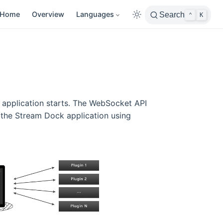
Home
Overview
Languages
Search
⌃
K
 application starts. The WebSocket API
 the Stream Dock application using