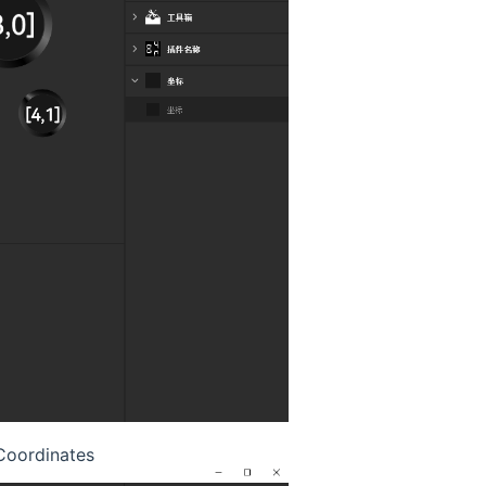
oordinates