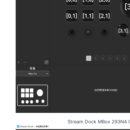
Stream Dock MBox 293N4 C