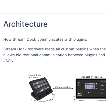
Architecture
How Stream Dock communicates with plugins.
Stream Dock software loads all custom plugins when the
allows bidirectional communication between plugins and
JSON.