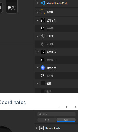
oordinates