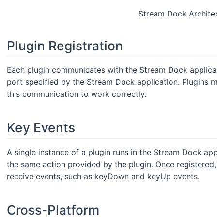
Stream Dock Archite
Plugin Registration
Each plugin communicates with the Stream Dock applica
port specified by the Stream Dock application. Plugins 
this communication to work correctly.
Key Events
A single instance of a plugin runs in the Stream Dock appl
the same action provided by the plugin. Once registered, 
receive events, such as keyDown and keyUp events.
Cross-Platform