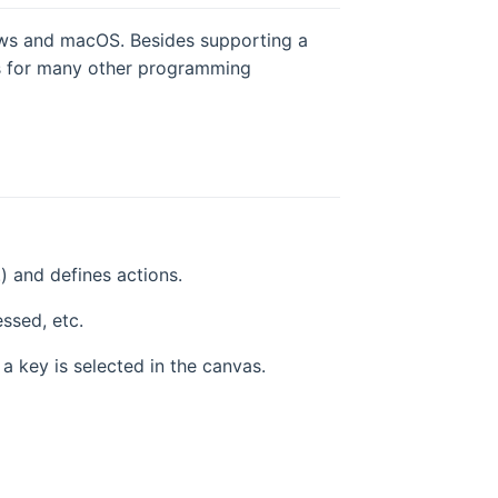
ws and macOS. Besides supporting a
ies for many other programming
.) and defines actions.
ssed, etc.
a key is selected in the canvas.