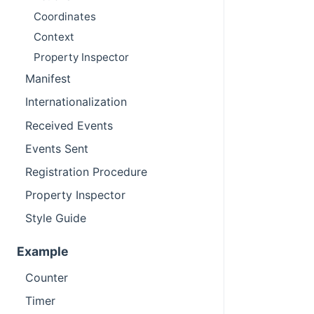
Coordinates
Context
Property Inspector
Manifest
Internationalization
Received Events
Events Sent
Registration Procedure
Property Inspector
Style Guide
Example
Counter
Timer