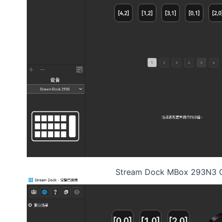
Stream Dock MBox 293N3 C