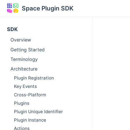
Space Plugin SDK
SDK
Overview
Getting Started
Terminology
Architecture
Plugin Registration
Key Events
Cross-Platform
Plugins
Plugin Unique Identifier
Plugin Instance
Actions