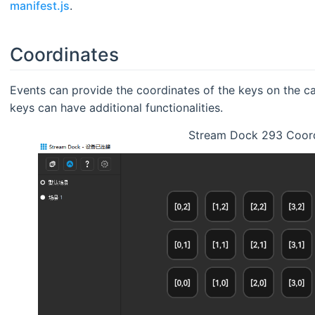
manifest.js
.
Coordinates
Events can provide the coordinates of the keys on the c
keys can have additional functionalities.
Stream Dock 293 Coor