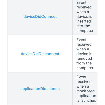
Event
received
when a
deviceDidConnect
device is
inserted
into the
computer
Event
received
when a
deviceDidDisconnect
device is
removed
from the
computer
Event
received
when a
applicationDidLaunch
monitored
application
is launched