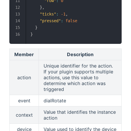
"row"
:
0
}
,
"ticks"
:
-1
,
"pressed"
:
false
}
}
Member
Description
Unique identifier for the action.
If your plugin supports multiple
action
actions, use this value to
determine which action was
triggered
event
dialRotate
Value that identifies the instance
context
action
device
Value used to identify the device