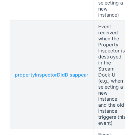
selecting a
new
instance)
Event
received
when the
Property
Inspector is
destroyed
in the
Stream
propertyInspectorDidDisappear
Dock UI
(e.g., when
selecting a
new
instance
and the old
instance
triggers this
event)
Event