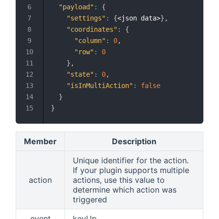
"payload"
:
{
"settings"
:
{
<json data>
}
,
"coordinates"
:
{
"column"
:
0
,
"row"
:
0
}
,
"state"
:
0
,
"isInMultiAction"
:
false
}
}
Member
Description
Unique identifier for the action.
If your plugin supports multiple
action
actions, use this value to
determine which action was
triggered
event
keyUp