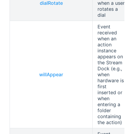
dialRotate
when a user
rotates a
dial
Event
received
when an
action
instance
appears on
the Stream
Dock (e.g.,
willAppear
when
hardware is
first
inserted or
when
entering a
folder
containing
the action)
Event