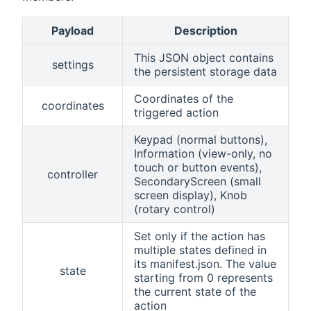
Payload
Description
This JSON object contains
settings
the persistent storage data
Coordinates of the
coordinates
triggered action
Keypad (normal buttons),
Information (view-only, no
touch or button events),
controller
SecondaryScreen (small
screen display), Knob
(rotary control)
Set only if the action has
multiple states defined in
its manifest.json. The value
state
starting from 0 represents
the current state of the
action