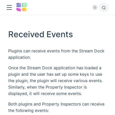
Received Events
Plugins can receive events from the Stream Dock
application.
Once the Stream Dock application has loaded a
plugin and the user has set up some keys to use
the plugin, the plugin will receive various events.
Similarly, when the Property Inspector is
displayed, it will receive some events.
Both plugins and Property Inspectors can receive
the following events: