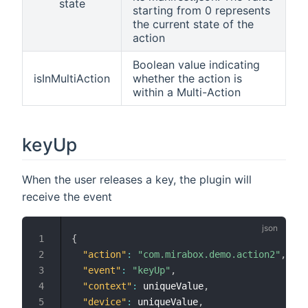
state
starting from 0 represents
the current state of the
action
Boolean value indicating
isInMultiAction
whether the action is
within a Multi-Action
keyUp
When the user releases a key, the plugin will
receive the event
{
"action"
:
"com.mirabox.demo.action2"
,
"event"
:
"keyUp"
,
"context"
:
 uniqueValue
,
"device"
:
 uniqueValue
,