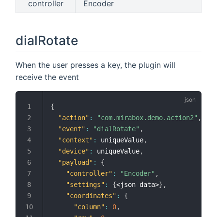
controller
Encoder
dialRotate
When the user presses a key, the plugin will
receive the event
{
"action"
:
"com.mirabox.demo.action2"
,
"event"
:
"dialRotate"
,
"context"
:
 uniqueValue
,
"device"
:
 uniqueValue
,
"payload"
:
{
"controller"
:
"Encoder"
,
"settings"
:
{
<json data>
}
,
"coordinates"
:
{
"column"
:
0
,