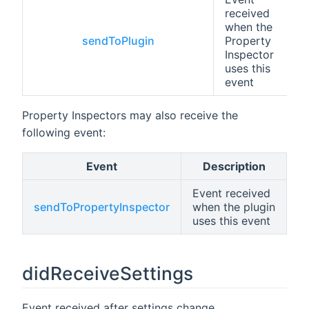
received
when the
sendToPlugin
Property
Inspector
uses this
event
Property Inspectors may also receive the
following event:
Event
Description
Event received
sendToPropertyInspector
when the plugin
uses this event
didReceiveSettings
Event received after settings change