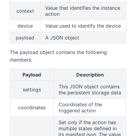
Value that identifies the instance
context
action
device
Value used to identify the device
payload
A JSON object
The payload object contains the following
members:
Payload
Description
This JSON object contains
settings
the persistent storage data
Coordinates of the
coordinates
triggered action
Set only if the action has
multiple states defined in
its manifest.json. The value