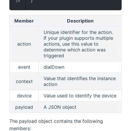
}
Member
Description
Unique identifier for the action.
If your plugin supports multiple
action
actions, use this value to
determine which action was
triggered
event
dialDown
Value that identifies the instance
context
action
device
Value used to identify the device
payload
A JSON object
The payload object contains the following
members: