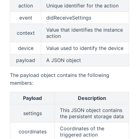
action
Unique identifier for the action
event
didReceiveSettings
Value that identifies the instance
context
action
device
Value used to identify the device
payload
A JSON object
The payload object contains the following
members:
Payload
Description
This JSON object contains
settings
the persistent storage data
Coordinates of the
coordinates
triggered action