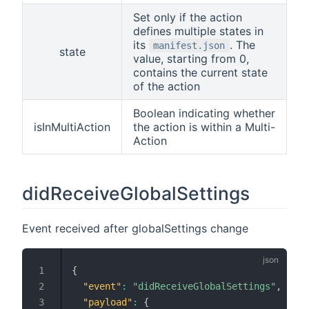
Set only if the action
defines multiple states in
its
. The
manifest.json
state
value, starting from 0,
contains the current state
of the action
Boolean indicating whether
isInMultiAction
the action is within a Multi-
Action
didReceiveGlobalSettings
Event received after globalSettings change
{
"event"
:
"didReceiveGlobalSettings"
,
"payload"
:
{