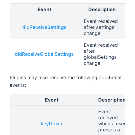
Event
Description
Event received
didReceiveSettings
after settings
change
Event received
after
didReceiveGlobalSettings
globalSettings
change
Plugins may also receive the following additional
events:
Event
Description
Event
received
keyDown
when a user
presses a