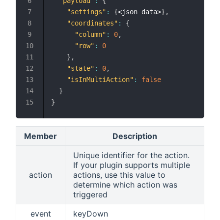
"payload"
:
{
"settings"
:
{
<json data>
}
,
"coordinates"
:
{
"column"
:
0
,
"row"
:
0
}
,
"state"
:
0
,
"isInMultiAction"
:
false
}
}
Member
Description
Unique identifier for the action.
If your plugin supports multiple
action
actions, use this value to
determine which action was
triggered
event
keyDown