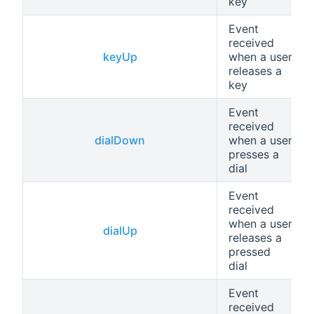
key
Event
received
keyUp
when a user
releases a
key
Event
received
dialDown
when a user
presses a
dial
Event
received
when a user
dialUp
releases a
pressed
dial
Event
received