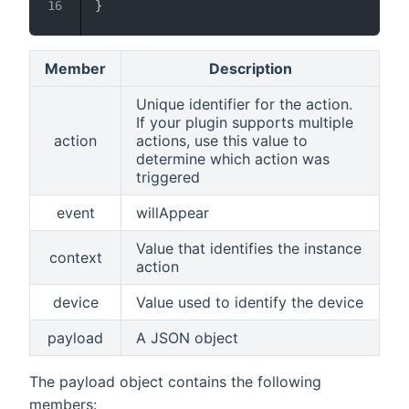
}
Member
Description
Unique identifier for the action.
If your plugin supports multiple
action
actions, use this value to
determine which action was
triggered
event
willAppear
Value that identifies the instance
context
action
device
Value used to identify the device
payload
A JSON object
The payload object contains the following
members: