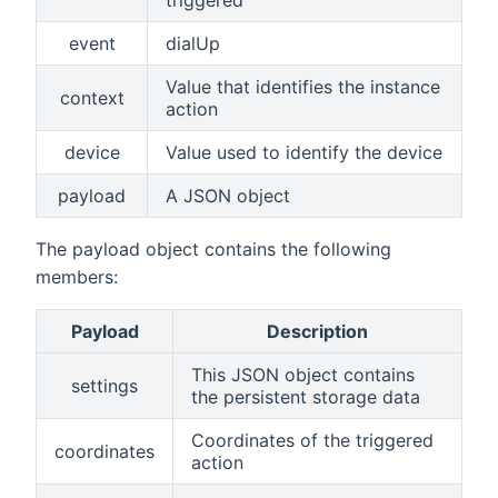
triggered
event
dialUp
Value that identifies the instance
context
action
device
Value used to identify the device
payload
A JSON object
The payload object contains the following
members:
Payload
Description
This JSON object contains
settings
the persistent storage data
Coordinates of the triggered
coordinates
action