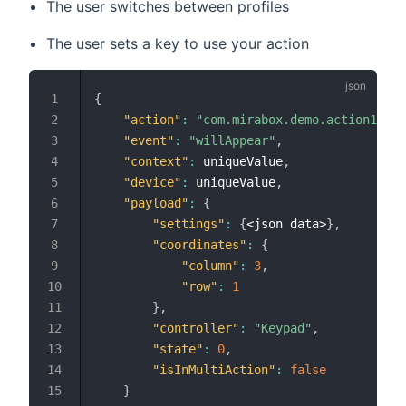
The user switches between profiles
The user sets a key to use your action
{
"action"
:
"com.mirabox.demo.action1"
,
"event"
:
"willAppear"
,
"context"
:
 uniqueValue
,
"device"
:
 uniqueValue
,
"payload"
:
{
"settings"
:
{
<json data>
}
,
"coordinates"
:
{
"column"
:
3
,
"row"
:
1
}
,
"controller"
:
"Keypad"
,
"state"
:
0
,
"isInMultiAction"
:
false
}