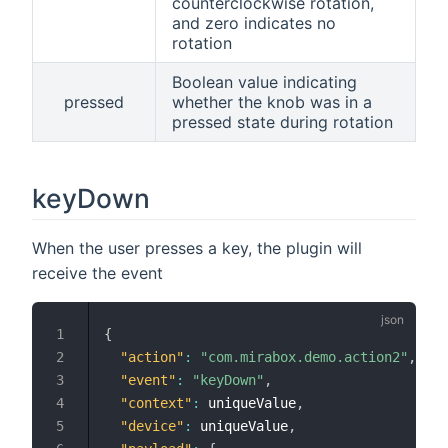
counterclockwise rotation,
and zero indicates no
rotation
Boolean value indicating
pressed
whether the knob was in a
pressed state during rotation
keyDown
When the user presses a key, the plugin will
receive the event
{
"action"
:
"com.mirabox.demo.action2"
,
"event"
:
"keyDown"
,
"context"
:
 uniqueValue
,
"device"
:
 uniqueValue
,