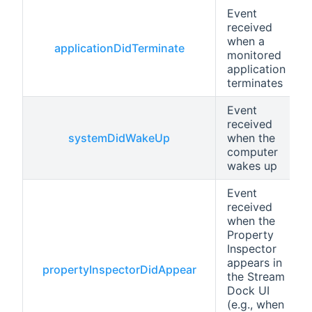
Event
received
when a
applicationDidTerminate
monitored
application
terminates
Event
received
systemDidWakeUp
when the
computer
wakes up
Event
received
when the
Property
Inspector
appears in
propertyInspectorDidAppear
the Stream
Dock UI
(e.g., when