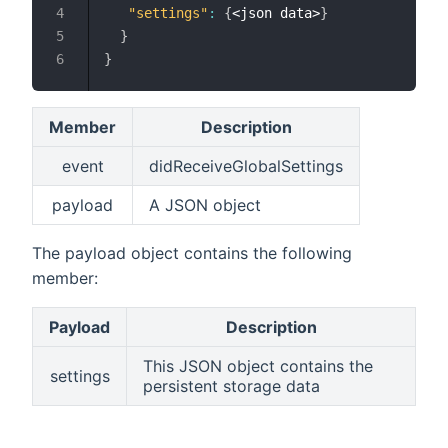
"settings"
:
{
<json data>
}
}
}
Member
Description
event
didReceiveGlobalSettings
payload
A JSON object
The payload object contains the following
member:
Payload
Description
This JSON object contains the
settings
persistent storage data