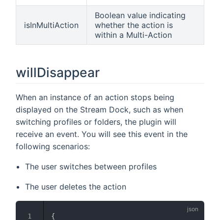
Boolean value indicating
isInMultiAction
whether the action is
within a Multi-Action
willDisappear
When an instance of an action stops being
displayed on the Stream Dock, such as when
switching profiles or folders, the plugin will
receive an event. You will see this event in the
following scenarios:
The user switches between profiles
The user deletes the action
{