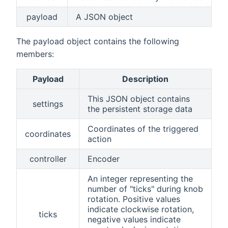
payload
A JSON object
The payload object contains the following
members:
Payload
Description
This JSON object contains
settings
the persistent storage data
Coordinates of the triggered
coordinates
action
controller
Encoder
An integer representing the
number of "ticks" during knob
rotation. Positive values
indicate clockwise rotation,
ticks
negative values indicate