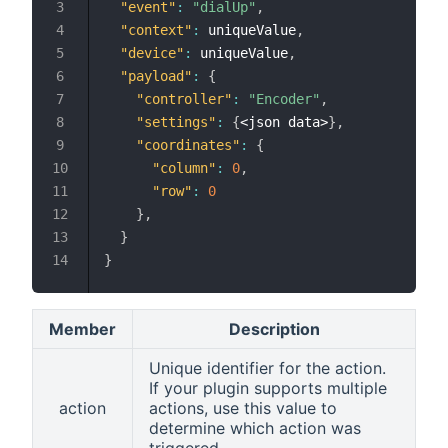
"event"
:
"dialUp"
,
"context"
:
 uniqueValue
,
"device"
:
 uniqueValue
,
"payload"
:
{
"controller"
:
"Encoder"
,
"settings"
:
{
<json data>
}
,
"coordinates"
:
{
"column"
:
0
,
"row"
:
0
}
,
}
}
Member
Description
Unique identifier for the action.
If your plugin supports multiple
action
actions, use this value to
determine which action was