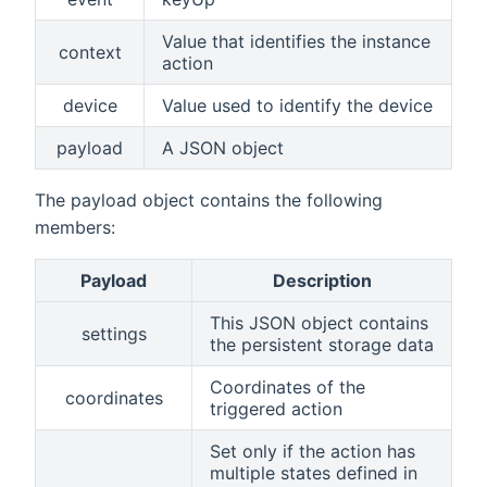
Value that identifies the instance
context
action
device
Value used to identify the device
payload
A JSON object
The payload object contains the following
members:
Payload
Description
This JSON object contains
settings
the persistent storage data
Coordinates of the
coordinates
triggered action
Set only if the action has
multiple states defined in