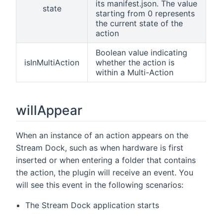
its manifest.json. The value
state
starting from 0 represents
the current state of the
action
Boolean value indicating
isInMultiAction
whether the action is
within a Multi-Action
willAppear
When an instance of an action appears on the
Stream Dock, such as when hardware is first
inserted or when entering a folder that contains
the action, the plugin will receive an event. You
will see this event in the following scenarios:
The Stream Dock application starts