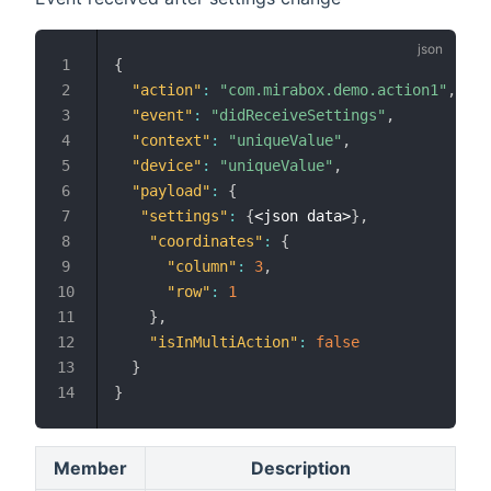
{
"action"
:
"com.mirabox.demo.action1"
,
"event"
:
"didReceiveSettings"
,
"context"
:
"uniqueValue"
,
"device"
:
"uniqueValue"
,
"payload"
:
{
"settings"
:
{
<json data>
}
,
"coordinates"
:
{
"column"
:
3
,
"row"
:
1
}
,
"isInMultiAction"
:
false
}
}
Member
Description