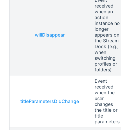
received
when an
action
instance no
longer
willDisappear
appears on
the Stream
Dock (e.g.,
when
switching
profiles or
folders)
Event
received
when the
user
titleParametersDidChange
changes
the title or
title
parameters