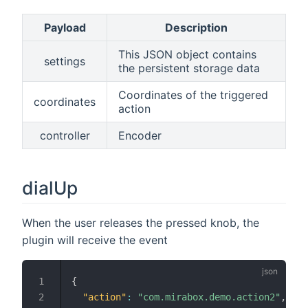
Payload
Description
This JSON object contains
settings
the persistent storage data
Coordinates of the triggered
coordinates
action
controller
Encoder
dialUp
When the user releases the pressed knob, the
plugin will receive the event
{
"action"
:
"com.mirabox.demo.action2"
,