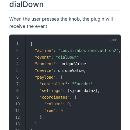
dialDown
When the user presses the knob, the plugin will
receive the event
{
"action"
:
"com.mirabox.demo.action2"
,
"event"
:
"dialDown"
,
"context"
:
 uniqueValue
,
"device"
:
 uniqueValue
,
"payload"
:
{
"controller"
:
"Encoder"
,
"settings"
:
{
<json data>
}
,
"coordinates"
:
{
"column"
:
0
,
"row"
:
0
}
,
}